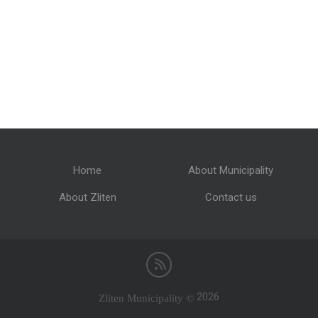
Home
About Municipality
About Zliten
Contact us
Zliten Municipality ©
2026