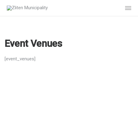
Event Venues
[event_venues]